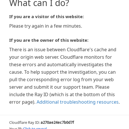
What can I do?
If you are a visitor of this website:
Please try again in a few minutes.
If you are the owner of this website:
There is an issue between Cloudflare's cache and
your origin web server. Cloudflare monitors for
these errors and automatically investigates the
cause. To help support the investigation, you can
pull the corresponding error log from your web
server and submit it our support team. Please
include the Ray ID (which is at the bottom of this
error page).
Additional troubleshooting resources
.
Cloudflare Ray ID:
a270ae24ec7b0d7f
Your IP:
Click to reveal